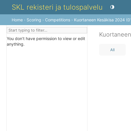
SKL rekisteri ja tulospalvelu
Toggle theme
Home
›
Scoring
›
Competitions
›
Kuortaneen Kesäkisa 2024 (0
Kuortaneen
You don’t have permission to view or edit
anything.
All