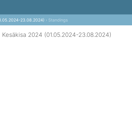
 (current theme: auto)
1.05.2024-23.08.2024)
› Standings
 Kesäkisa 2024 (01.05.2024-23.08.2024)