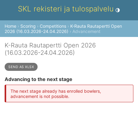
SKL rekisteri ja tulospalvelu
Toggle theme
Home
›
Scoring
›
Competitions
›
K-Rauta Rautapertti Open
2026 (16.03.2026-24.04.2026)
› Advancement
K-Rauta Rautapertti Open 2026
(16.03.2026-24.04.2026)
SEND AS XLSX
Advancing to the next stage
The next stage already has enrolled bowlers,
advancement is not possible.