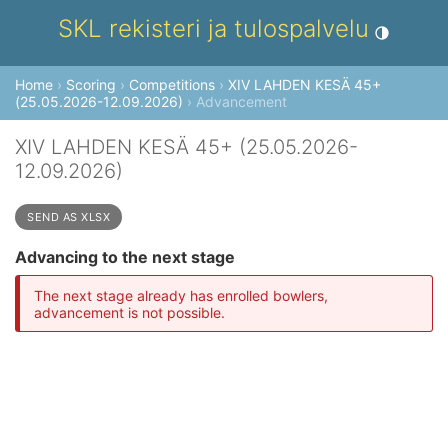
SKL rekisteri ja tulospalvelu
Toggle theme
Home
›
Scoring
›
Competitions
›
XIV LAHDEN KESÄ 45+
(25.05.2026-12.09.2026)
› Advancement
XIV LAHDEN KESÄ 45+ (25.05.2026-
12.09.2026)
SEND AS XLSX
Advancing to the next stage
The next stage already has enrolled bowlers,
advancement is not possible.